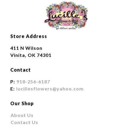
Store Address
411 N Wilson
Vinita, OK 74301
Contact
P:
918-256-6187
E:
lucillesflowers@yahoo.com
Our Shop
About Us
Contact Us