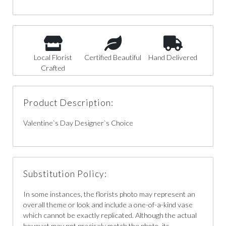
Local Florist
Certified Beautiful
Hand Delivered
Crafted
Product Description:
Valentine`s Day Designer`s Choice
Substitution Policy:
In some instances, the florists photo may represent an
overall theme or look and include a one-of-a-kind vase
which cannot be exactly replicated. Although the actual
bouquet may not precisely match the photo, its