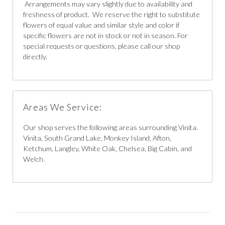
Arrangements may vary slightly due to availability and
freshness of product. We reserve the right to substitute
flowers of equal value and similar style and color if
specific flowers are not in stock or not in season. For
special requests or questions, please call our shop
directly.
Areas We Service:
Our shop serves the following areas surrounding Vinita.
Vinita, South Grand Lake, Monkey Island, Afton,
Ketchum, Langley, White Oak, Chelsea, Big Cabin, and
Welch.