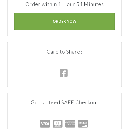
Order within 1 Hour 54 Minutes
ORDER NOW
Care to Share?
Guaranteed SAFE Checkout