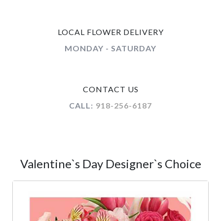
LOCAL FLOWER DELIVERY
MONDAY - SATURDAY
CONTACT US
CALL:
918-256-6187
Valentine`s Day Designer`s Choice