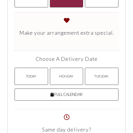
Make your arrangement extra special.
Choose A Delivery Date
TODAY
MONDAY
TUESDAY
FULL CALENDAR
Same day delivery?