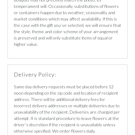
temperament will. Occasionally, substitutions of flowers
or containers happen due to weather, seasonality and
market conditions which may affect availability. If this is
the case with the gift you`ve selected, we will ensure that
the style, theme and color scheme of your arrangement
is preserved and will only substitute items of equal or
higher value.
Delivery Policy:
Same day delivery requests must be placed before 12
noon depending on the zip code and location of recipient
address. There will be additional delivery fees for
incorrect delivery addresses or multiple deliveries due to
unavailability of the recipient. Deliveries are charged per
attempt. It is standard procedure to leave flowers at the
driver`s discretion if the recipient is unavailable unless
otherwise specified. We order flowers daily.