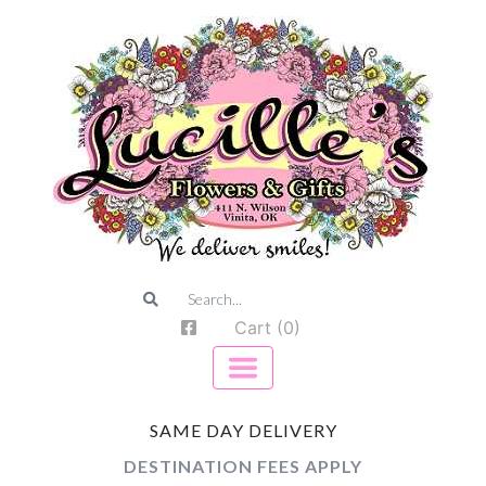
Cart (0)
SAME DAY DELIVERY
DESTINATION FEES APPLY