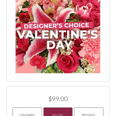
$99.00
STANDARD
DELUXE
PREMIUM