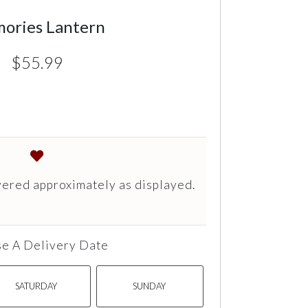
ories Lantern
$55.99
vered approximately as displayed.
e A Delivery Date
SATURDAY
SUNDAY