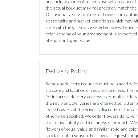
and include a one-of-a-kind vase which cannot b
the actual bouquet may not precisely match the 
Occasionally, substitutions of flowers or conta
seasonality and market conditions which may affect
case with the gift you`ve selected, we will ensur
color scheme of your arrangement is preserved a
of equal or higher value.
Delivery Policy:
Same day delivery requests must be placed befo
zip code and location of recipient address. There 
for incorrect delivery addresses or multiple deliv
the recipient. Deliveries are charged per attempt
leave flowers at the driver`s discretion if the re
otherwise specified. We order flowers daily. Ar
due to availability and freshness of product. We 
flowers of equal value and similar style and color 
stock or not in season. For special requests or q