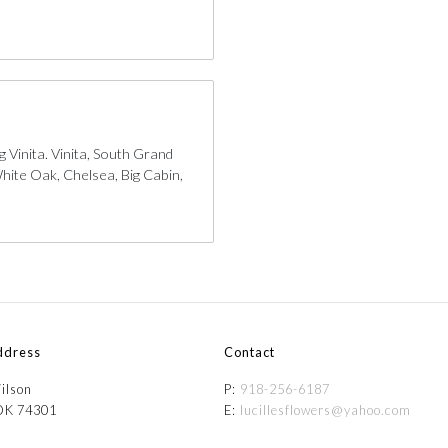
 Vinita. Vinita, South Grand
hite Oak, Chelsea, Big Cabin,
ddress
Contact
ilson
P:
918-256-6187
 OK 74301
E:
lucillesflowers@yahoo.com