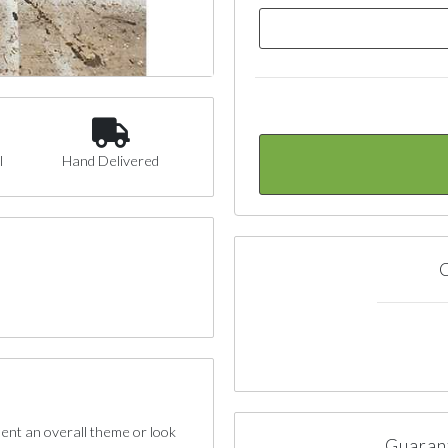
l
Hand Delivered
C
sent an overall theme or look
Guaran