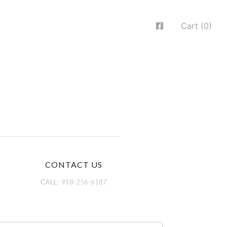
Cart (0)
CONTACT US
CALL:
918-256-6187