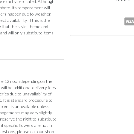
e exactly replicated. Although
photo, its temperament will.
iners happen due to weather,
 availability. If this is the
e that the style, theme and
nd will only substitute items
re 12 noon depending on the
will be additional delivery fees
eries due to unavailability of
. It is standard procedure to
cipient is unavailable unless
rangements may vary slightly
reserve the right to substitute
if specific flowers are not in
uestions, please call our shop