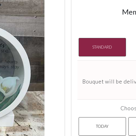
Mem
STANDARD
Bouquet will be deli
Choos
TODAY