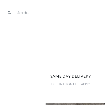
SAME DAY DELIVERY
DESTINATION FEES APPLY