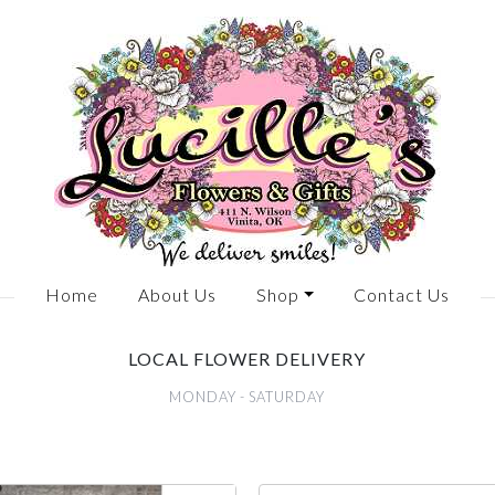
Home
About Us
Shop
Contact Us
LOCAL FLOWER DELIVERY
MONDAY - SATURDAY