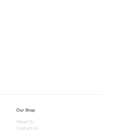
Our Shop
About Us
Contact Us