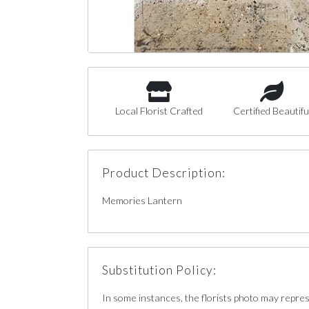
Local Florist Crafted
Certified Beautifu
Product Description:
Memories Lantern
Substitution Policy:
In some instances, the florists photo may repre