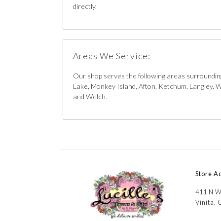
directly.
Areas We Service:
Our shop serves the following areas surrounding
Lake, Monkey Island, Afton, Ketchum, Langley, W
and Welch.
Store A
411 N W
Vinita,