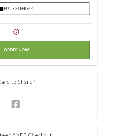
FULL CALENDAR
ORDER NOW
are to Share?
teed SAFE Checkout