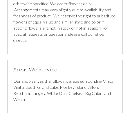
otherwise specified. We order flowers daily.
Arrangements may vary slightly due to availability and
freshness of product. We reserve the right to substitute
flowers of equal value and similar style and color if
specific flowers are not in stock or not in season. For
special requests or questions, please call our shop
directly.
Areas We Service:
Our shop serves the following areas surrounding Vinita.
Vinita, South Grand Lake, Monkey Island, Afton,
Ketchum, Langley, White Oak, Chelsea, Big Cabin, and
Welch.