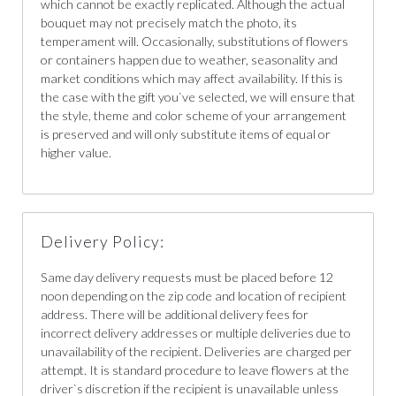
which cannot be exactly replicated. Although the actual
bouquet may not precisely match the photo, its
temperament will. Occasionally, substitutions of flowers
or containers happen due to weather, seasonality and
market conditions which may affect availability. If this is
the case with the gift you`ve selected, we will ensure that
the style, theme and color scheme of your arrangement
is preserved and will only substitute items of equal or
higher value.
Delivery Policy:
Same day delivery requests must be placed before 12
noon depending on the zip code and location of recipient
address. There will be additional delivery fees for
incorrect delivery addresses or multiple deliveries due to
unavailability of the recipient. Deliveries are charged per
attempt. It is standard procedure to leave flowers at the
driver`s discretion if the recipient is unavailable unless