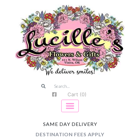
Cart (0)
SAME DAY DELIVERY
DESTINATION FEES APPLY