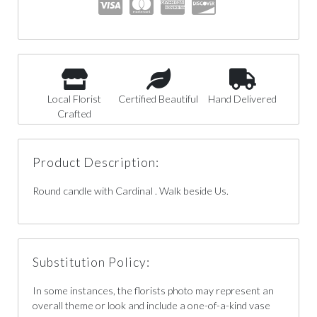
Local Florist
Certified Beautiful
Hand Delivered
Crafted
Product Description:
Round candle with Cardinal . Walk beside Us.
Substitution Policy:
In some instances, the florists photo may represent an
overall theme or look and include a one-of-a-kind vase