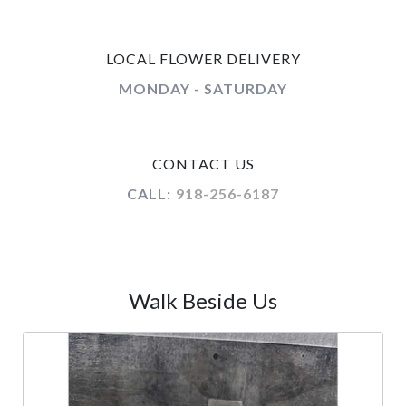
LOCAL FLOWER DELIVERY
MONDAY - SATURDAY
CONTACT US
CALL:
918-256-6187
Walk Beside Us