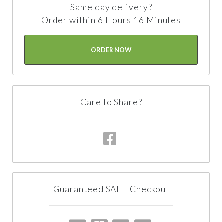
Same day delivery?
Order within 6 Hours 16 Minutes
ORDER NOW
Care to Share?
Guaranteed SAFE Checkout