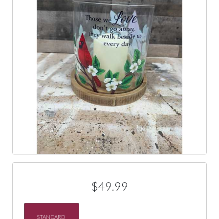
$49.99
STANDARD