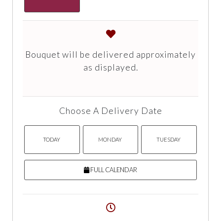
Bouquet will be delivered approximately
as displayed.
Choose A Delivery Date
TODAY
MONDAY
TUESDAY
FULL CALENDAR