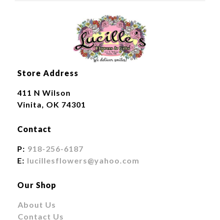
Store Address
411 N Wilson
Vinita, OK 74301
Contact
P:
918-256-6187
E:
lucillesflowers@yahoo.com
Our Shop
About Us
Contact Us